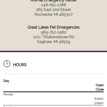
Animal Emergency Center
248-651-1788
265 East 2nd Street
Rochester, MI 485307
Great Lakes Pet Emergencies
989-752-1960
1221 Tittabawassee Rd
Saginaw, MI 48529
HOURS
Day
Open
Close
Monday
8:00am
5:00pm