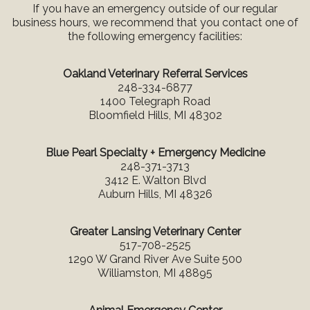
If you have an emergency outside of our regular
business hours, we recommend that you contact one of
the following emergency facilities:
Oakland Veterinary Referral Services
248-334-6877
1400 Telegraph Road
Bloomfield Hills, MI 48302
Blue Pearl Specialty + Emergency Medicine
248-371-3713
3412 E. Walton Blvd
Auburn Hills, MI 48326
Greater Lansing Veterinary Center
517-708-2525
1290 W Grand River Ave Suite 500
Williamston, MI 48895