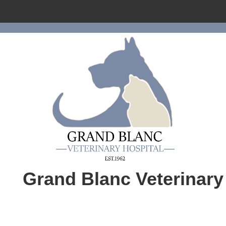
Home
About Us
Services
Pet Library
Informational Pages
Forms
More Features
Grand Blanc Veterinary
Contact Us