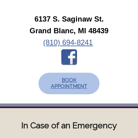
6137 S. Saginaw St.
Grand Blanc, MI 48439
(810) 694-8241
BOOK
APPOINTMENT
In Case of an Emergency