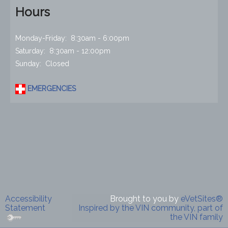
Hours
Monday-Friday: 8:30am - 6:00pm
Saturday: 8:30am - 12:00pm
Sunday: Closed
EMERGENCIES
Accessibility
Brought to you by
eVetSites®
Statement
Inspired by the VIN community, part of
the VIN family