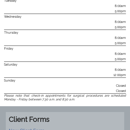
Tuesday
8:00am
5:00pm
Wednesday
8:00am
5:00pm
Thursday
8:00am
5:00pm
Friday
8:00am
5:00pm
Saturday
8:00am
12:00pm
Sunday
Closed
Closed
Please note that check-in appointments for surgical procedures are scheduled
Monday - Friday between 7:30 a.m. and 8:30 a.m.
Client Forms