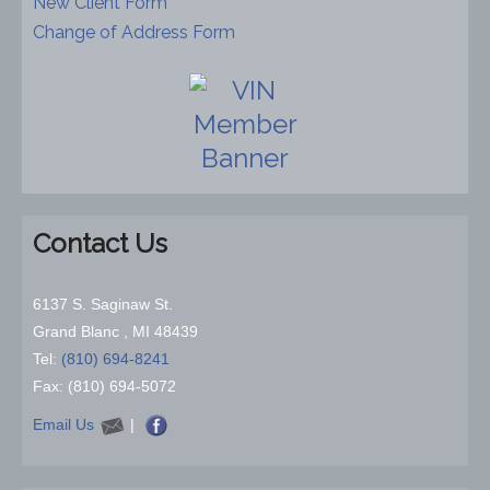
New Client Form
Change of Address Form
Contact Us
6137 S. Saginaw St.
Grand Blanc , MI 48439
Tel:
(810) 694-8241
Fax: (810) 694-5072
Email Us
|